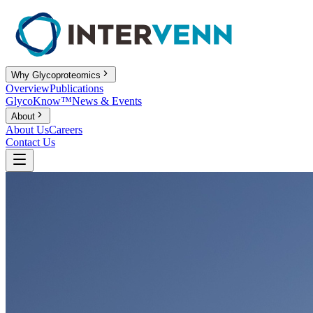
Why Glycoproteomics
Overview
Publications
GlycoKnow™
News & Events
About
About Us
Careers
Contact Us