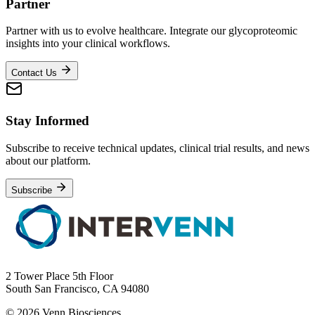
Partner
Partner with us to evolve healthcare. Integrate our glycoproteomic
insights into your clinical workflows.
Contact Us
Stay Informed
Subscribe to receive technical updates, clinical trial results, and news
about our platform.
Subscribe
2 Tower Place 5th Floor
South San Francisco, CA 94080
© 2026 Venn Biosciences