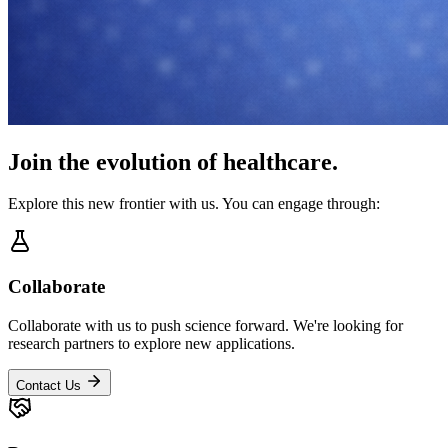
Join the evolution of healthcare.
Explore this new frontier with us. You can engage through:
Collaborate
Collaborate with us to push science forward. We're looking for
research partners to explore new applications.
Contact Us