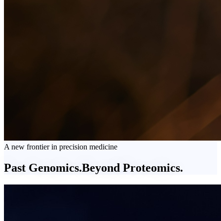
A new frontier in precision medicine
Past Genomics.
Beyond
Proteomics.