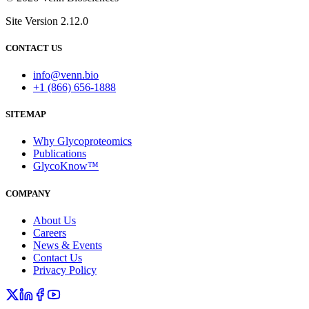
Site Version 2.12.0
CONTACT US
info@venn.bio
+1 (866) 656-1888
SITEMAP
Why Glycoproteomics
Publications
GlycoKnow™
COMPANY
About Us
Careers
News & Events
Contact Us
Privacy Policy