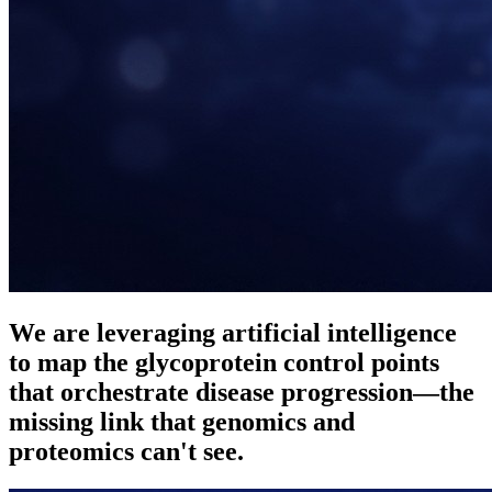
We are leveraging
artificial intelligence
to map the
glycoprotein control points
that orchestrate disease progression—the
missing link that genomics and
proteomics can't see.