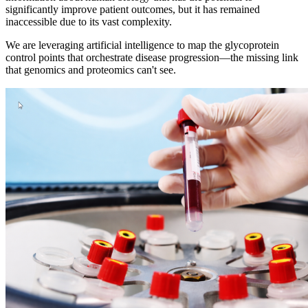
significantly improve patient outcomes, but it has remained
inaccessible due to its vast complexity.
We are leveraging artificial intelligence to map the glycoprotein
control points that orchestrate disease progression—the missing link
that genomics and proteomics can't see.