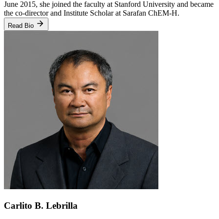
June 2015, she joined the faculty at Stanford University and became
the co-director and Institute Scholar at Sarafan ChEM-H.
Read Bio
Carlito B. Lebrilla