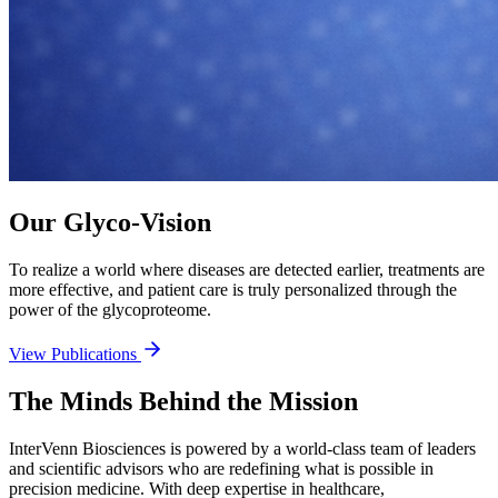
Our Glyco-Vision
To realize a world where diseases are detected earlier, treatments are
more effective, and patient care is truly personalized through the
power of the glycoproteome.
View Publications
The Minds Behind the Mission
InterVenn Biosciences is powered by a world-class team of leaders
and scientific advisors who are redefining what is possible in
precision medicine. With deep expertise in healthcare,