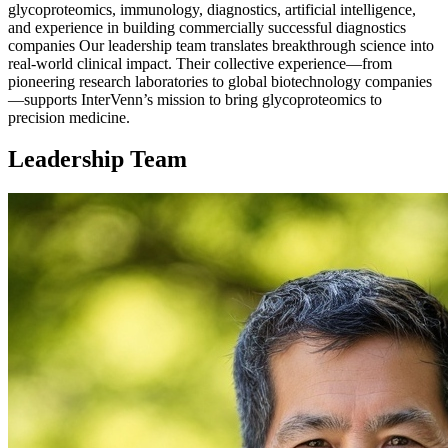
glycoproteomics, immunology, diagnostics, artificial intelligence,
and experience in building commercially successful diagnostics
companies Our leadership team translates breakthrough science into
real-world clinical impact. Their collective experience—from
pioneering research laboratories to global biotechnology companies
—supports InterVenn’s mission to bring glycoproteomics to
precision medicine.
Leadership Team