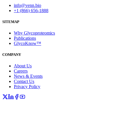
info@venn.bio
+1 (866) 656-1888
SITEMAP
Why Glycoproteomics
Publications
GlycoKnow™
COMPANY
About Us
Careers
News & Events
Contact Us
Privacy Policy