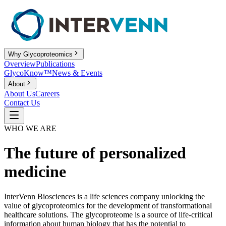
Why Glycoproteomics
Overview
Publications
GlycoKnow™
News & Events
About
About Us
Careers
Contact Us
WHO WE ARE
The future of personalized
medicine
InterVenn Biosciences is a life sciences company unlocking the
value of glycoproteomics for the development of transformational
healthcare solutions. The glycoproteome is a source of life-critical
information about human biology that has the potential to