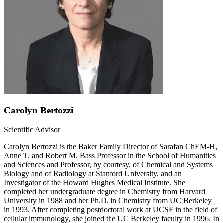
Carolyn Bertozzi
Scientific Advisor
Carolyn Bertozzi is the Baker Family Director of Sarafan ChEM-H,
Anne T. and Robert M. Bass Professor in the School of Humanities
and Sciences and Professor, by courtesy, of Chemical and Systems
Biology and of Radiology at Stanford University, and an
Investigator of the Howard Hughes Medical Institute. She
completed her undergraduate degree in Chemistry from Harvard
University in 1988 and her Ph.D. in Chemistry from UC Berkeley
in 1993. After completing postdoctoral work at UCSF in the field of
cellular immunology, she joined the UC Berkeley faculty in 1996. In