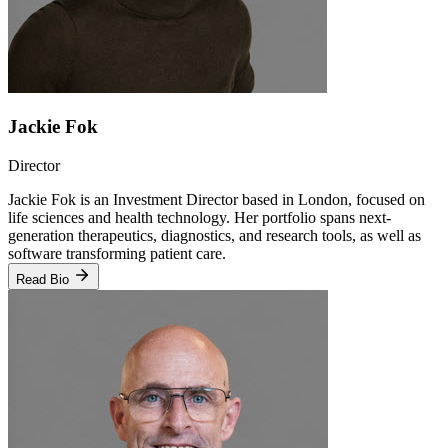
Jackie Fok
Director
Jackie Fok is an Investment Director based in London, focused on
life sciences and health technology. Her portfolio spans next-
generation therapeutics, diagnostics, and research tools, as well as
software transforming patient care.
Read Bio