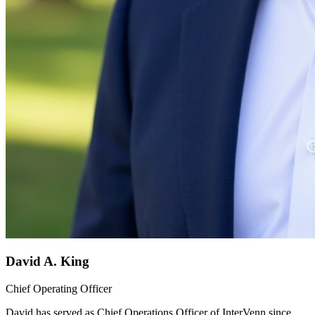
David A. King
Chief Operating Officer
David has served as Chief Operations Officer of InterVenn since