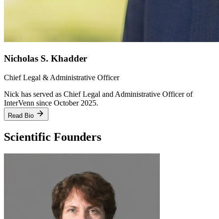
Nicholas S. Khadder
Chief Legal & Administrative Officer
Nick has served as Chief Legal and Administrative Officer of
InterVenn since October 2025.
Read Bio
Scientific Founders