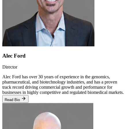
Alec Ford
Director
Alec Ford has over 30 years of experience in the genomics,
pharmaceutical, and biotechnology industries, and has a proven
track record driving commercial growth and performance for
businesses in highly competitive and regulated biomedical markets.
Read Bio