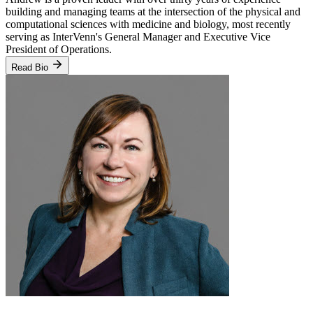
building and managing teams at the intersection of the physical and
computational sciences with medicine and biology, most recently
serving as InterVenn's General Manager and Executive Vice
President of Operations.
Read Bio