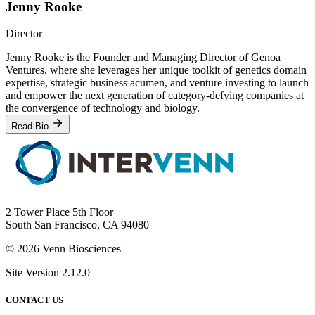
Jenny Rooke
Director
Jenny Rooke is the Founder and Managing Director of Genoa
Ventures, where she leverages her unique toolkit of genetics domain
expertise, strategic business acumen, and venture investing to launch
and empower the next generation of category-defying companies at
the convergence of technology and biology.
Read Bio
2 Tower Place 5th Floor
South San Francisco, CA 94080
© 2026 Venn Biosciences
Site Version 2.12.0
CONTACT US