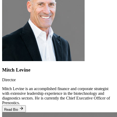
Mitch Levine
Director
Mitch Levine is an accomplished finance and corporate strategist
with extensive leadership experience in the biotechnology and
diagnostics sectors. He is currently the Chief Executive Officer of
Prenostics.
Read Bio