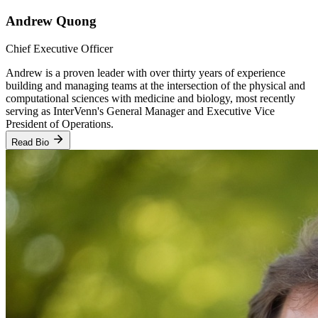
Andrew Quong
Chief Executive Officer
Andrew is a proven leader with over thirty years of experience
building and managing teams at the intersection of the physical and
computational sciences with medicine and biology, most recently
serving as InterVenn's General Manager and Executive Vice
President of Operations.
Read Bio