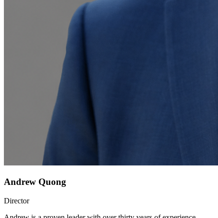
Andrew Quong
Director
Andrew is a proven leader with over thirty years of experience