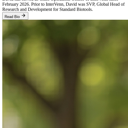
February 2026. Prior to InterVenn, David was SVP, Global Head of
Research and Development for Standard Biotools.
Read Bio