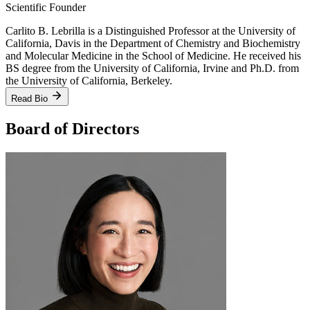
Scientific Founder
Carlito B. Lebrilla is a Distinguished Professor at the University of
California, Davis in the Department of Chemistry and Biochemistry
and Molecular Medicine in the School of Medicine. He received his
BS degree from the University of California, Irvine and Ph.D. from
the University of California, Berkeley.
Read Bio
Board of Directors