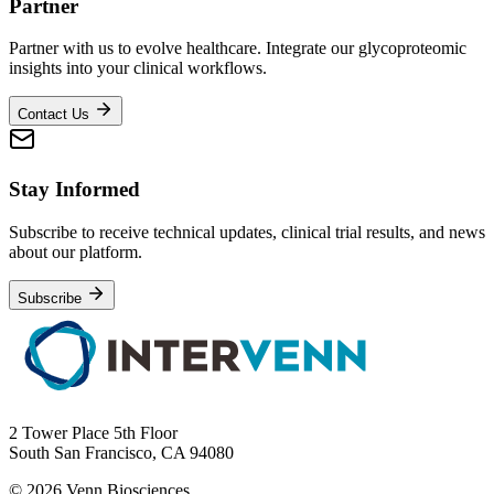
Partner
Partner with us to evolve healthcare. Integrate our glycoproteomic
insights into your clinical workflows.
Contact Us
Stay Informed
Subscribe to receive technical updates, clinical trial results, and news
about our platform.
Subscribe
2 Tower Place 5th Floor
South San Francisco, CA 94080
© 2026 Venn Biosciences