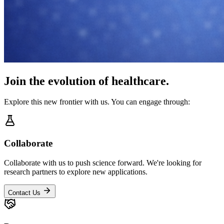
Join the evolution of healthcare.
Explore this new frontier with us. You can engage through:
Collaborate
Collaborate with us to push science forward. We're looking for
research partners to explore new applications.
Contact Us