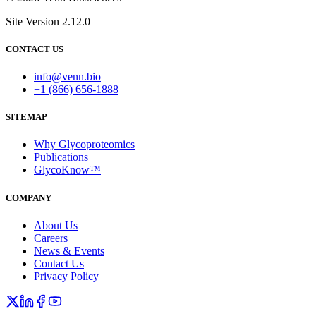
Site Version 2.12.0
CONTACT US
info@venn.bio
+1 (866) 656-1888
SITEMAP
Why Glycoproteomics
Publications
GlycoKnow™
COMPANY
About Us
Careers
News & Events
Contact Us
Privacy Policy