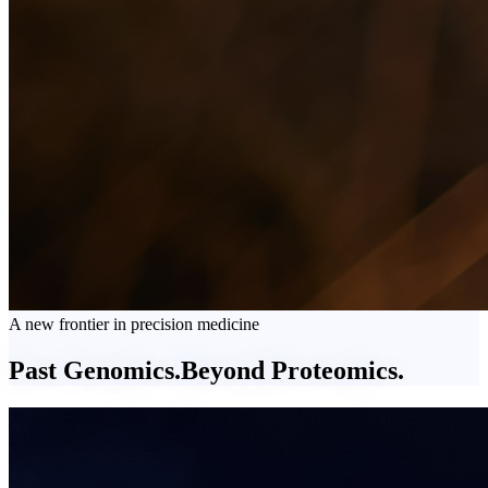
A new frontier in precision medicine
Past Genomics.
Beyond
Proteomics.