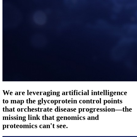
We are leveraging
artificial intelligence
to map the
glycoprotein control points
that orchestrate disease progression—the
missing link that genomics and
proteomics can't see.