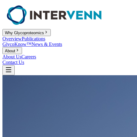
Why Glycoproteomics
Overview
Publications
GlycoKnow™
News & Events
About
About Us
Careers
Contact Us