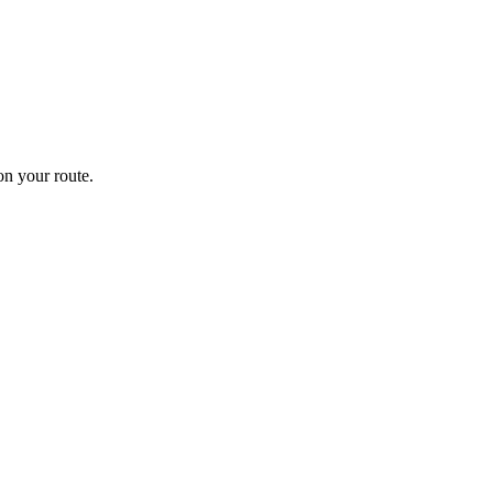
n your route.