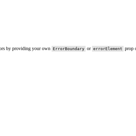
rors by providing your own
or
prop o
ErrorBoundary
errorElement