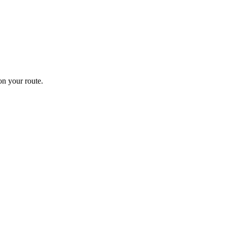
n your route.