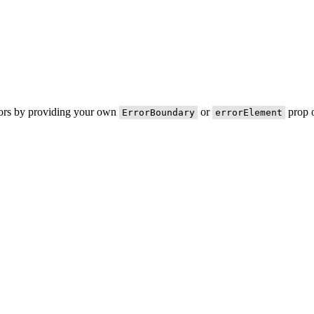
rors by providing your own
or
prop o
ErrorBoundary
errorElement